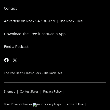
Contact
Advertise on Rock 94.1 & 97.9 | The Rock FMs
Download The Free iHeartRadio App
Find a Podcast
The Pee Dee's Classic Rock - The Rock FMs
Sitemap
Contest Rules
Privacy Policy
Your Privacy Choices
Terms of Use