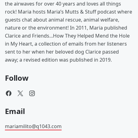
the airwaves for over 40 years and loves all things
rock! Maria hosts Maria’s Mutts & Stuff podcast where
guests chat about animal rescue, animal welfare,
nature or the environment! In 2011, Maria published
Clarice and Friends...How They Helped Mend the Hole
in My Heart, a collection of emails from her listeners
sent to her when her beloved dog Clarice passed
away; a revised edition was published in 2019.
Follow
Email
mariamilito@q1043.com