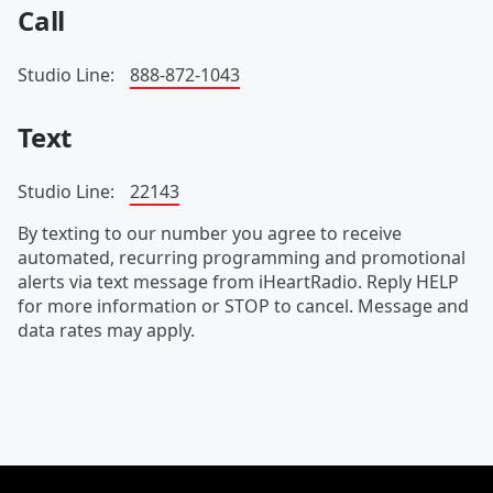
Call
Studio Line:
888-872-1043
Text
Studio Line:
22143
By texting to our number you agree to receive
automated, recurring programming and promotional
alerts via text message from iHeartRadio. Reply HELP
for more information or STOP to cancel. Message and
data rates may apply.