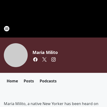
Maria Milito
Home
Posts
Podcasts
Maria Milito, a native New Yorker has been heard on