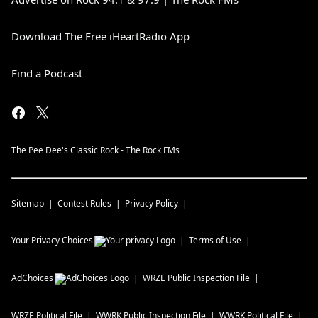
Download The Free iHeartRadio App
Find a Podcast
The Pee Dee's Classic Rock - The Rock FMs
Sitemap
Contest Rules
Privacy Policy
Your Privacy Choices
Terms of Use
AdChoices
WRZE
Public Inspection File
WRZE
Political File
WWRK
Public Inspection File
WWRK
Political File