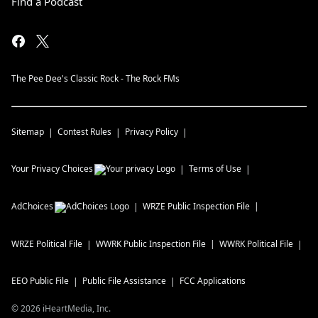
Find a Podcast
The Pee Dee's Classic Rock - The Rock FMs
Sitemap
Contest Rules
Privacy Policy
Your Privacy Choices
Terms of Use
AdChoices
WRZE
Public Inspection File
WRZE
Political File
WWRK
Public Inspection File
WWRK
Political File
EEO Public File
Public File Assistance
FCC Applications
©
2026
iHeartMedia, Inc.