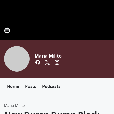
Maria Milito
Home
Posts
Podcasts
Maria Milito