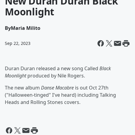
New Duran Duran Black
Moonlight
By
Maria Milito
Sep 22, 2023
Duran Duran released a new song Called
Black
Moonlight
produced by Nile Rogers.
The new album
Danse Macabre
is out Oct 27th
("Halloween-tinged" I've heard) including Talking
Heads and Rolling Stones covers.