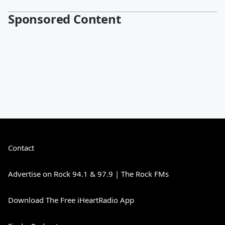
Sponsored Content
Contact
Advertise on Rock 94.1 & 97.9 | The Rock FMs
Download The Free iHeartRadio App